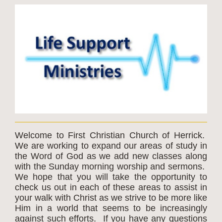
Welcome to First Christian Church of Herrick.
We are working to expand our areas of study in
the Word of God as we add new classes along
with the Sunday morning worship and sermons.
We hope that you will take the opportunity to
check us out in each of these areas to assist in
your walk with Christ as we strive to be more like
Him in a world that seems to be increasingly
against such efforts. If you have any questions