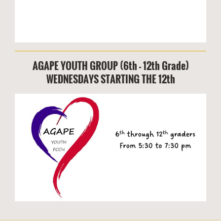
AGAPE YOUTH GROUP (6th - 12th Grade)
WEDNESDAYS STARTING THE 12th