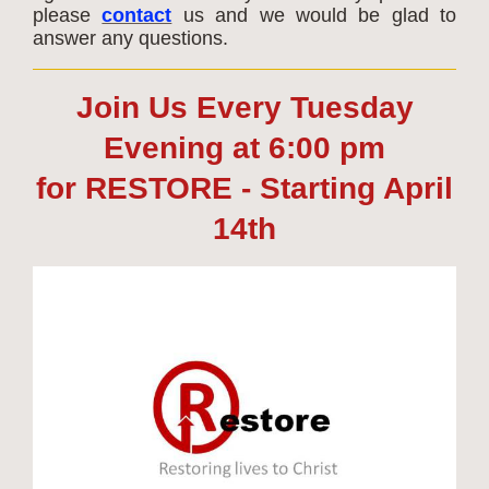
please
contact
us and we would be glad to
answer any questions.
Join Us Every Tuesday
Evening at 6:00 pm
for RESTORE - Starting April
14th