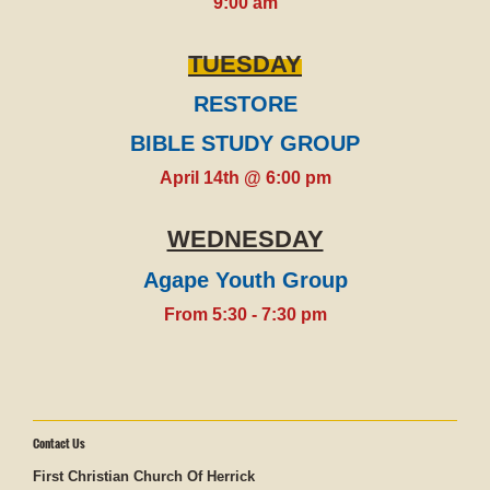
9:00 am
TUESDAY
RESTORE
BIBLE STUDY GROUP
April 14th @ 6:00 pm
WEDNESDAY
Agape Youth Group
From 5:30 - 7:30 pm
Contact Us
First Christian Church Of Herrick