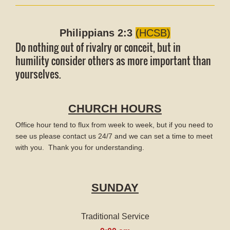
Philippians 2:3
(HCSB)
Do nothing out of rivalry or conceit, but in
humility consider others as more important than
yourselves.
CHURCH HOURS
Office hour tend to flux from week to week, but if you need to
see us please contact us 24/7 and we can set a time to meet
with you. Thank you for understanding.
SUNDAY
Traditional Service